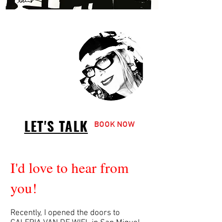
LET'S TALK
BOOK NOW
I'd love to hear from
you!
Recently, I opened the doors to