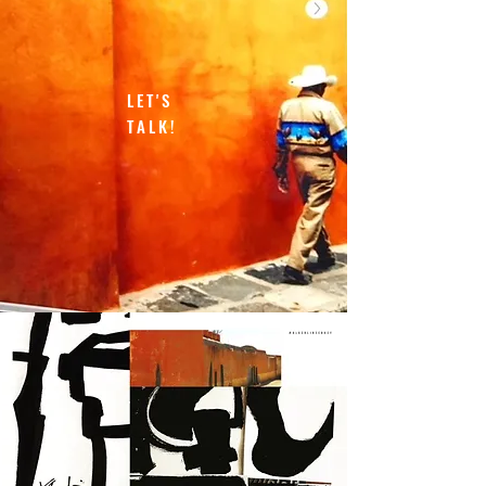
LET'S
TALK!