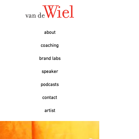
about
coaching
brand labs
speaker
podcasts
contact
artist