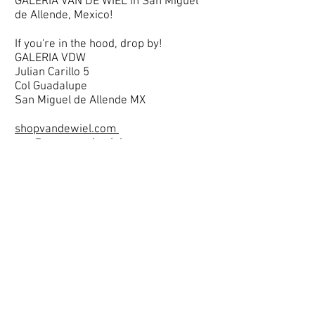
GALERIA VAN DE WIEL in San Miguel
de Allende, Mexico!
If you're in the hood, drop by!
GALERIA VDW
Julian Carillo 5
Col Guadalupe
San Miguel de Allende MX
shopvandewiel.com
van@maryvandewiel.com
.
And if you want to see (almost daily)
ongoing updates on Instagram? Follow
me and say hello!
instagram.com/maryvandewiel
instagram.com/shopvandewiel
Stay well and until soonest!
Van