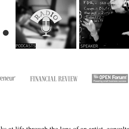
.
PODCASTS
SPEAKER
ks at life through the lens of an artist, consul