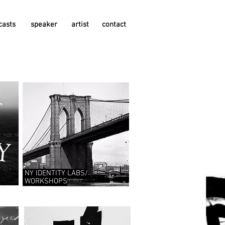
casts
speaker
artist
contact
NY IDENTITY
LABS/
WORKSHOPS