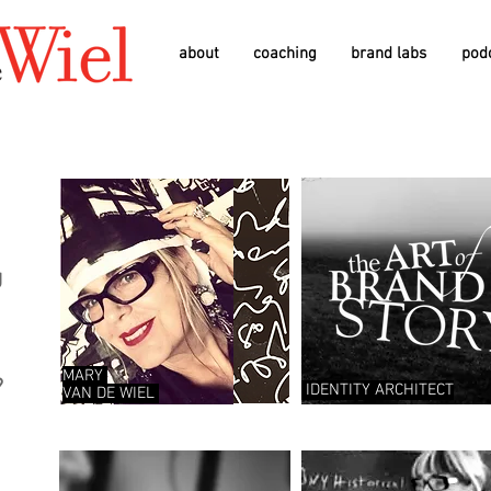
about
coaching
brand labs
pod
g
D
MARY
?
IDENTITY ARCHITECT
VAN
DE
WIEL