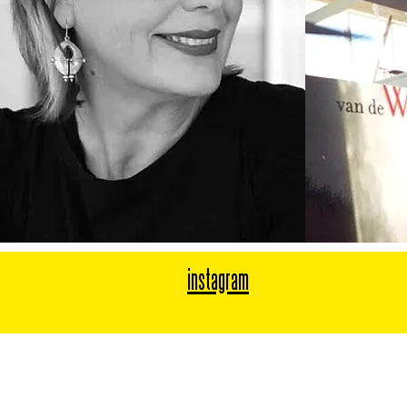
instagram
Mary van de Wiel
Chief Creative Officer & Founder