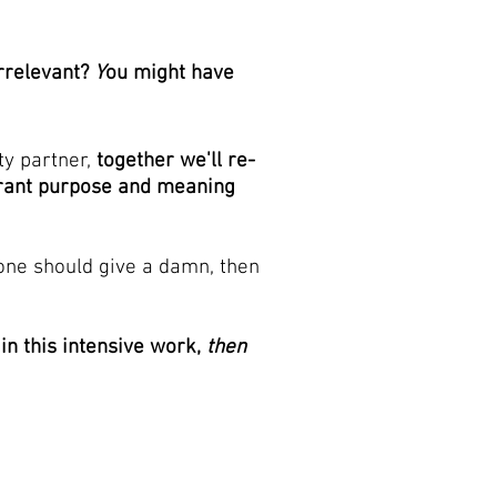
rrelevant?
Y
ou might have
ty partner,
together we'll re-
erant purpose and meaning
ne should give a damn, then
 in this intensive work,
then