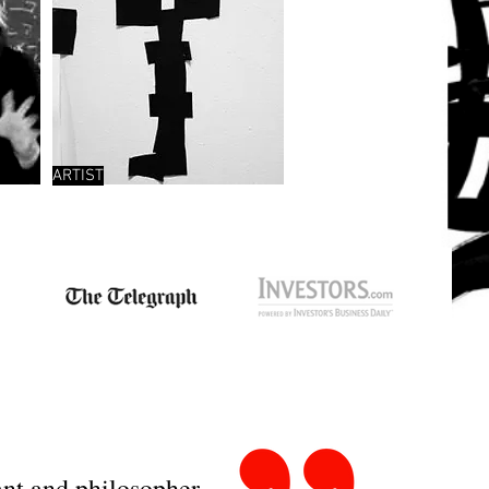
ARTIST
tant and philosopher –