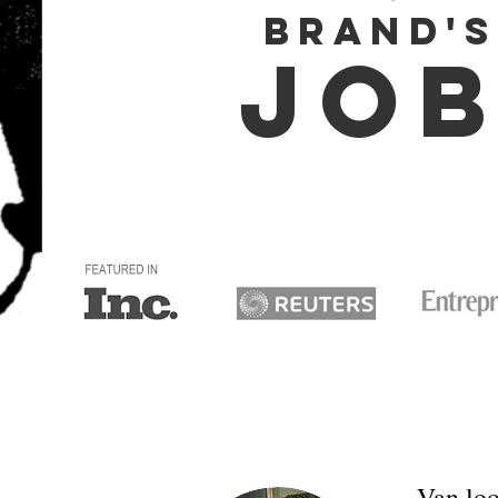
BRAND's
JOB
Van loo