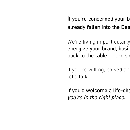
I
f you're concerned your b
already fallen into the De
We're living in particularl
energize your brand, busi
back to the table.
There's 
If you're willing, poised a
let's talk.
If you'd welcome a life-ch
you're in the right place.