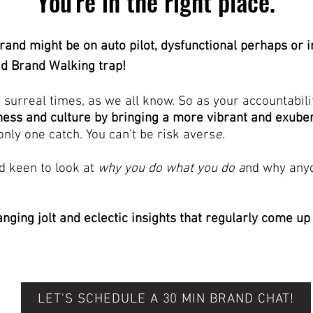
You're in the right place.
rand might be on auto pilot, dysfunctional perhaps or i
ad Brand Walking trap!
y surreal times, as we
all know. So as your accountabili
ness and culture by bringing a more vibrant and exub
only one catch. You can't be risk avers
e.
nd keen to look at
why you do what you do a
nd why anyo
anging jolt and eclectic insights that regularly come up
LET'S SCHEDULE A 30 MIN BRAND CHAT!