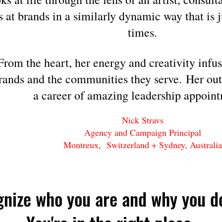
s at brands in a similarly dynamic way t
hat is 
times.
From the heart, her energy and creativity infus
brands
and the communities
they serve.
Her out
a career of amazing leadership appoint
Nick Stravs
Agency and Campaign Principal
Montreux, Switzerland + Sydney, Australia
gnize who you are
and why you d