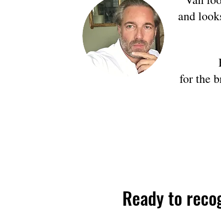
and look
for the 
Ready to reco