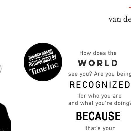
How does the
WORLD
see you? Are you bein
RECOGNIZE
for who you are
and what you're doing
BECAUSE
that's your