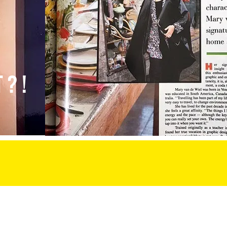
T?
!
 labs
speaking
van de wiel