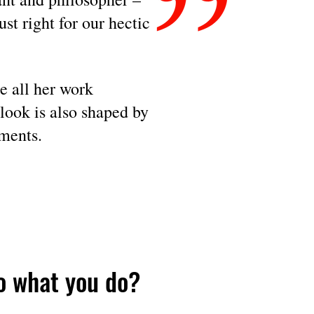
just right for
our hectic
e all her work
look is also shaped by
ments.
o what you do?