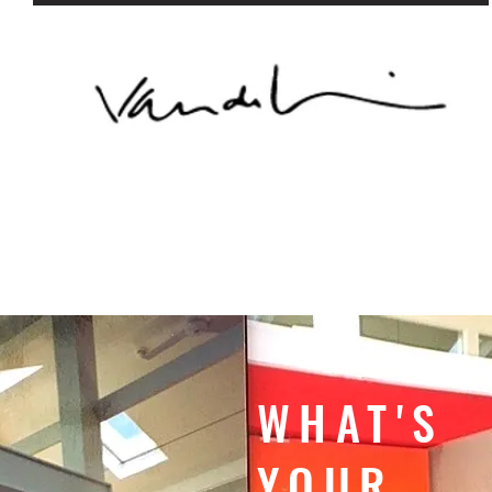
WHAT'S
YOUR