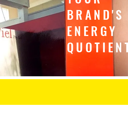
BRAND'S
ENERGY
QUOTIEN
home
about
coaching
brand